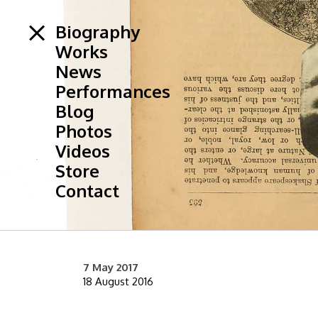
Biography
Works
News
Performances
Blog
Photos
Videos
Store
Contact
7 May 2017
18 August 2016