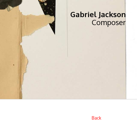
Gabriel Jackson
Composer
Back