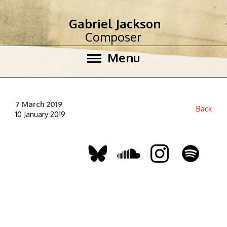
Gabriel Jackson
Composer
Menu
7 March 2019
Back
10 January 2019