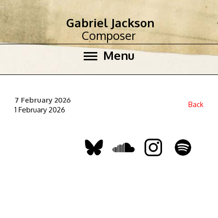
Gabriel Jackson
Composer
Menu
7 February 2026
Back
1 February 2026