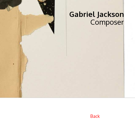
Gabriel Jackson
Composer
Back