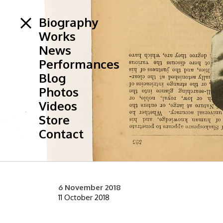
Biography
Works
News
Performances
Blog
Photos
Videos
Store
Contact
6 November 2018
11 October 2018