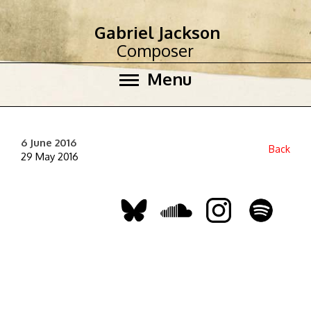
Gabriel Jackson
Composer
Menu
6 June 2016
Back
29 May 2016