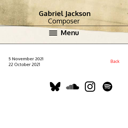
Gabriel Jackson
Composer
Menu
5 November 2021
Back
22 October 2021