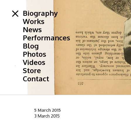
Biography
Works
News
Performances
Blog
Photos
Videos
Store
Contact
5 March 2015
3 March 2015