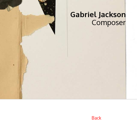
Gabriel Jackson
Composer
Back