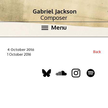
Gabriel Jackson
Composer
Menu
4 October 2016
Back
1 October 2016