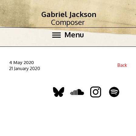
Gabriel Jackson
Composer
Menu
4 May 2020
Back
21 January 2020