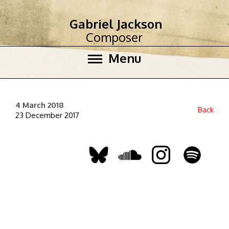
Gabriel Jackson
Composer
Menu
4 March 2018
Back
23 December 2017