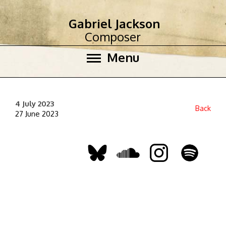
Gabriel Jackson
Composer
Menu
4 July 2023
Back
27 June 2023