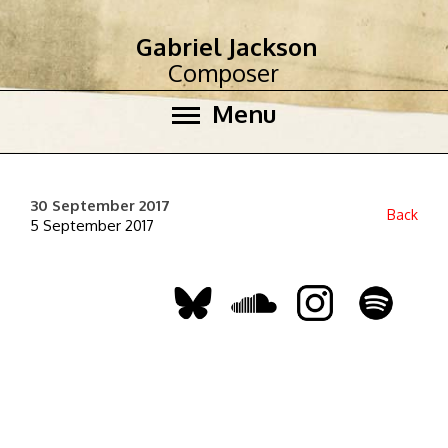
Gabriel Jackson
Composer
Menu
30 September 2017
Back
5 September 2017