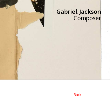
Gabriel Jackson
Composer
Back