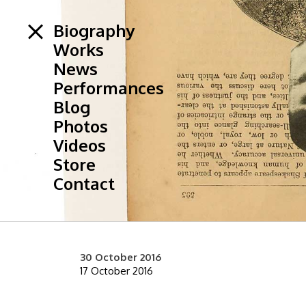
Biography
Works
News
Performances
Blog
Photos
Videos
Store
Contact
30 October 2016
17 October 2016