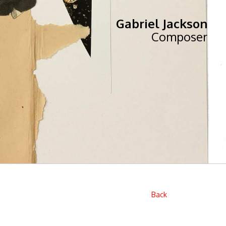
Gabriel Jackson
Composer
Back