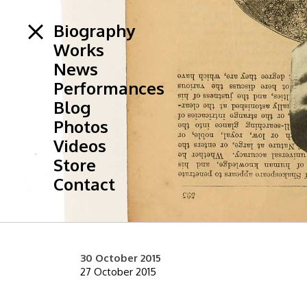
Biography
Works
News
Performances
Blog
Photos
Videos
Store
Contact
30 October 2015
27 October 2015