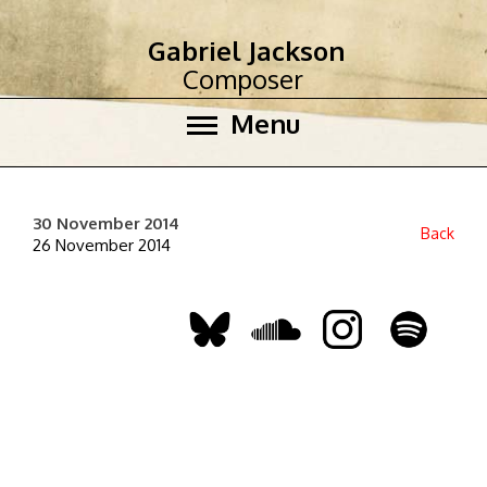
Gabriel Jackson
Composer
Menu
30 November 2014
Back
26 November 2014