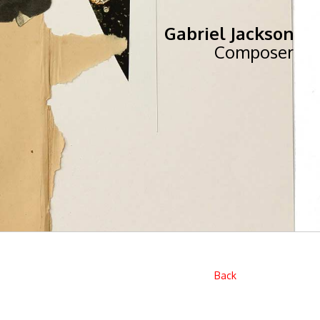
Gabriel Jackson
Composer
Back