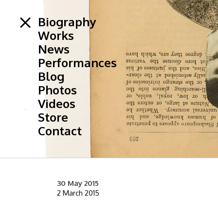
Biography
Works
News
Performances
Blog
Photos
Videos
Store
Contact
30 May 2015
2 March 2015