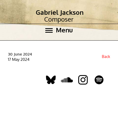
Gabriel Jackson
Composer
Menu
30 June 2024
Back
17 May 2024