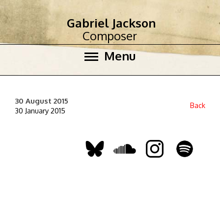
Gabriel Jackson
Composer
Menu
30 August 2015
Back
30 January 2015