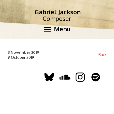
Gabriel Jackson
Composer
Menu
3 November 2019
Back
9 October 2019