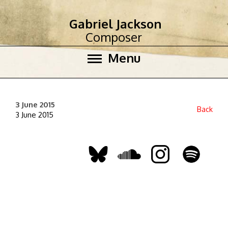
Gabriel Jackson
Composer
Menu
3 June 2015
Back
3 June 2015