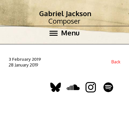
Gabriel Jackson
Composer
Menu
3 February 2019
Back
28 January 2019