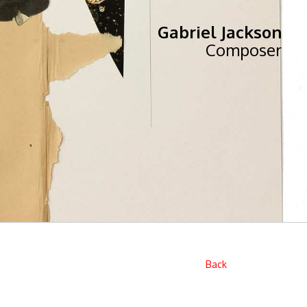
Gabriel Jackson
Composer
Back