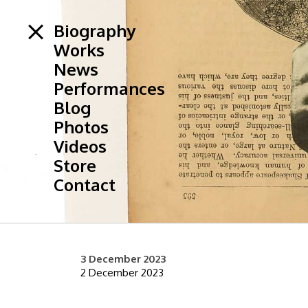
Biography
Works
News
Performances
Blog
Photos
Videos
Store
Contact
3 December 2023
2 December 2023