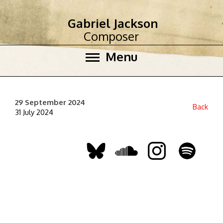
Gabriel Jackson
Composer
Menu
29 September 2024
Back
31 July 2024