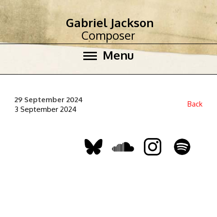
Gabriel Jackson
Composer
Menu
29 September 2024
Back
3 September 2024