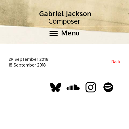
Gabriel Jackson
Composer
Menu
29 September 2018
Back
18 September 2018