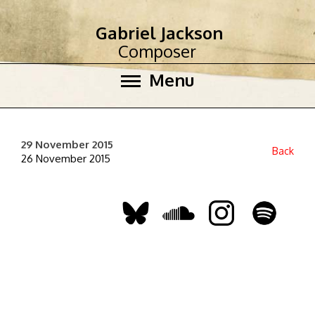
Gabriel Jackson
Composer
Menu
29 November 2015
Back
26 November 2015