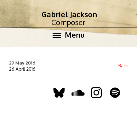
Gabriel Jackson
Composer
Menu
29 May 2016
Back
26 April 2016