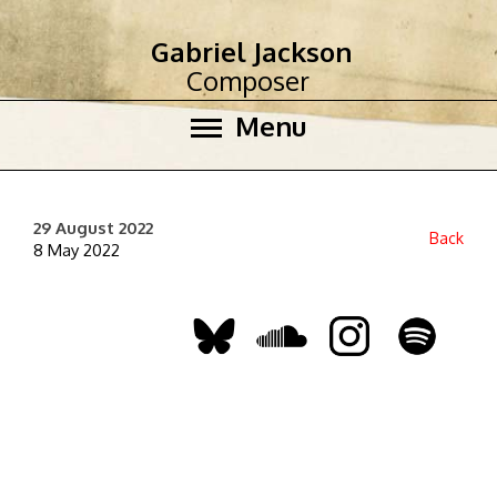
Gabriel Jackson
Composer
Menu
29 August 2022
Back
8 May 2022