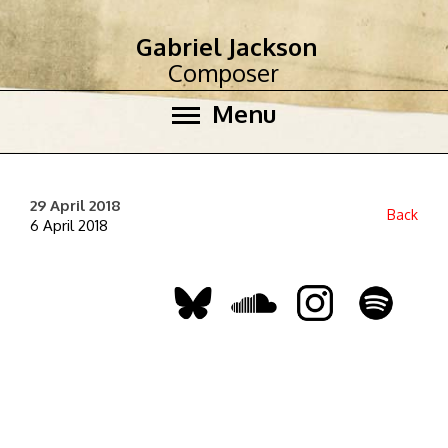
Gabriel Jackson
Composer
Menu
29 April 2018
Back
6 April 2018