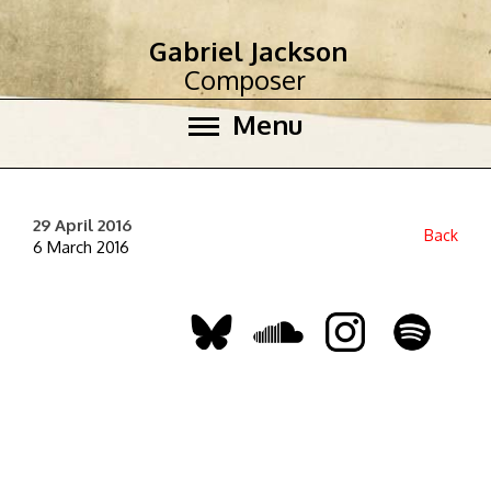
Gabriel Jackson
Composer
Menu
29 April 2016
Back
6 March 2016