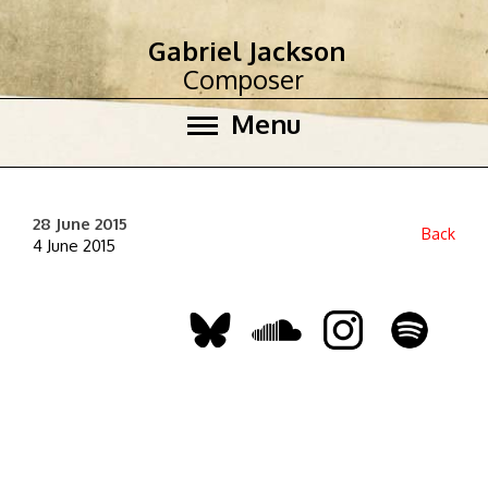
Gabriel Jackson
Composer
Menu
28 June 2015
Back
4 June 2015