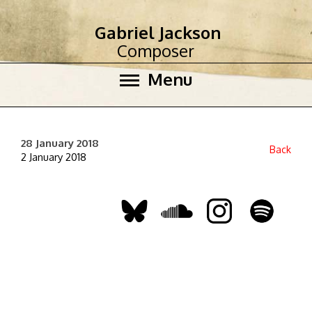
Gabriel Jackson
Composer
Menu
28 January 2018
Back
2 January 2018