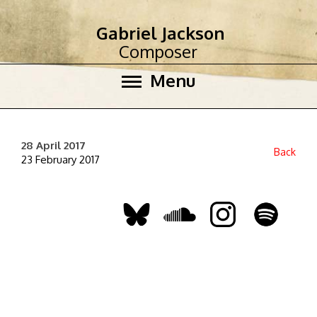
Gabriel Jackson
Composer
Menu
28 April 2017
Back
23 February 2017