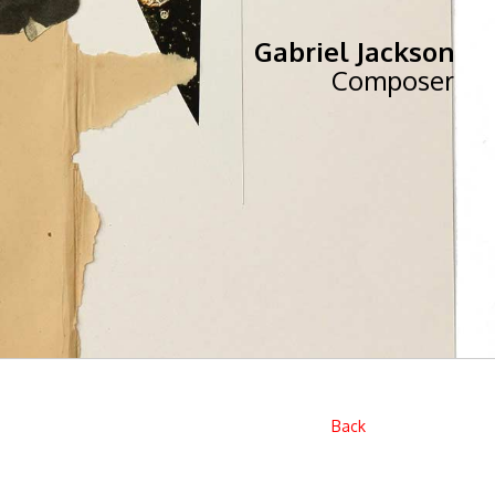
Gabriel Jackson
Composer
Back