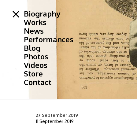
Biography
Works
News
Performances
Blog
Photos
Videos
Store
Contact
27 September 2019
11 September 2019