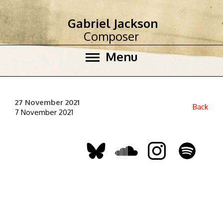
Gabriel Jackson
Composer
Menu
27 November 2021
Back
7 November 2021