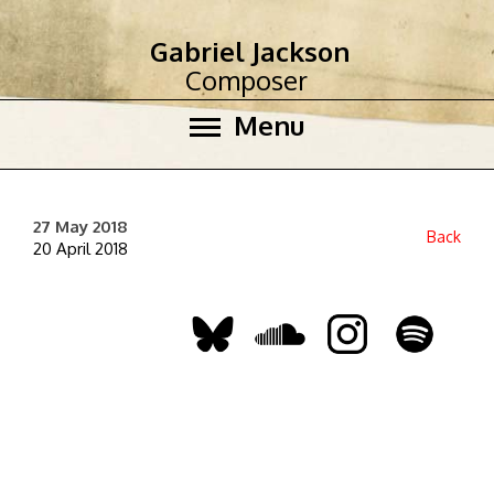
Gabriel Jackson
Composer
Menu
27 May 2018
Back
20 April 2018