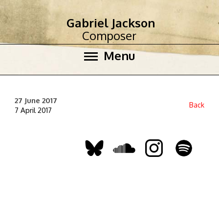
Gabriel Jackson
Composer
Menu
27 June 2017
Back
7 April 2017