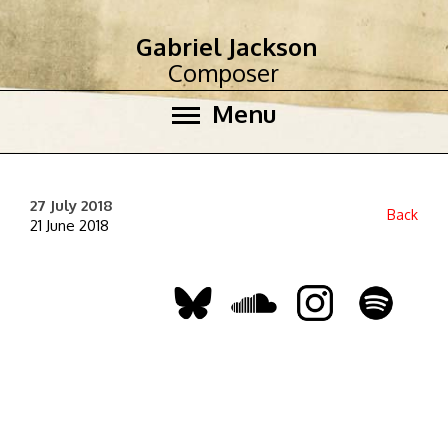
Gabriel Jackson
Composer
Menu
27 July 2018
Back
21 June 2018