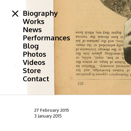
Biography
Works
News
Performances
Blog
Photos
Videos
Store
Contact
27 February 2015
3 January 2015