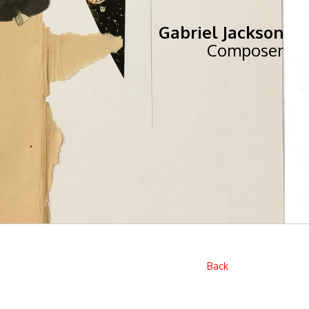
Gabriel Jackson
Composer
Back