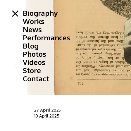
Biography
Works
News
Performances
Blog
Photos
Videos
Store
Contact
27 April 2025
10 April 2025