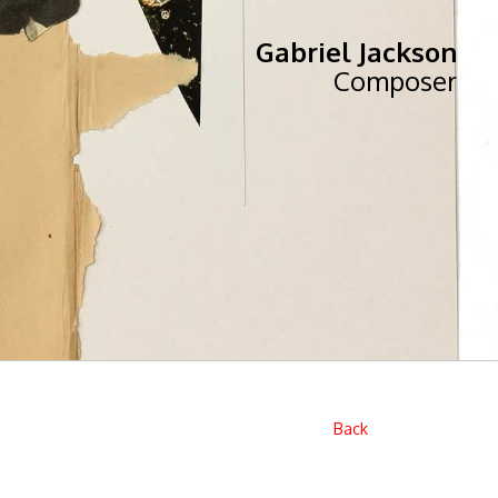
Gabriel Jackson
Composer
Back