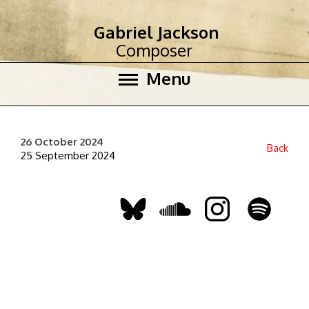
Gabriel Jackson
Composer
Menu
26 October 2024
Back
25 September 2024