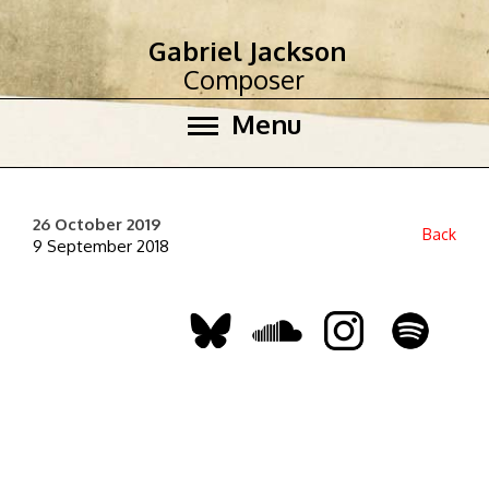
Gabriel Jackson
Composer
Menu
26 October 2019
Back
9 September 2018