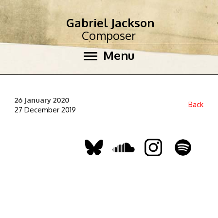
Gabriel Jackson
Composer
Menu
26 January 2020
Back
27 December 2019