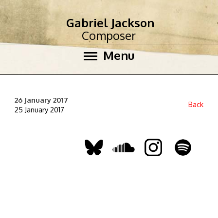
Gabriel Jackson
Composer
Menu
26 January 2017
Back
25 January 2017