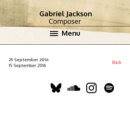
Gabriel Jackson
Composer
Menu
25 September 2016
Back
15 September 2016