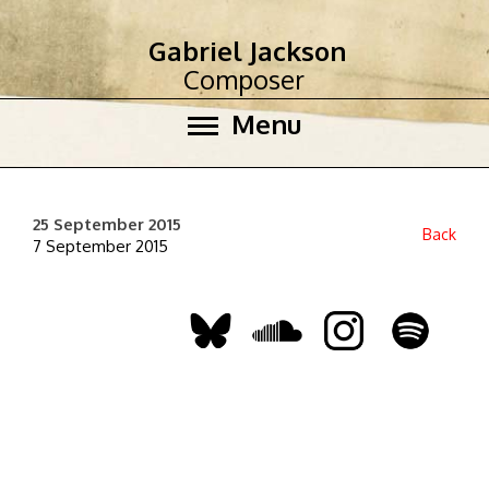
Gabriel Jackson
Composer
Menu
25 September 2015
Back
7 September 2015