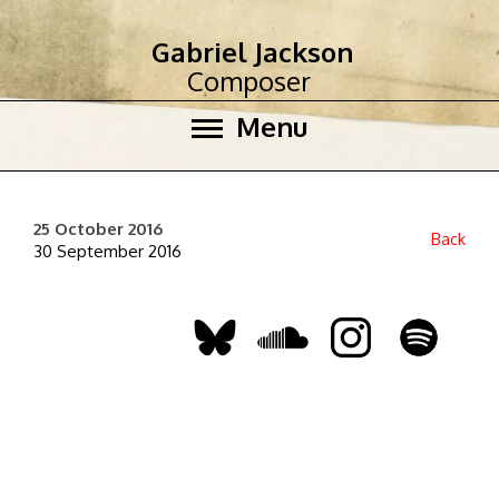
Gabriel Jackson
Composer
Menu
25 October 2016
Back
30 September 2016