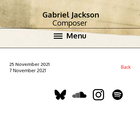
Gabriel Jackson
Composer
Menu
25 November 2021
Back
7 November 2021