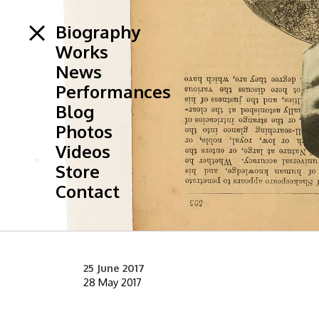
Biography
Works
News
Performances
Blog
Photos
Videos
Store
Contact
25 June 2017
28 May 2017