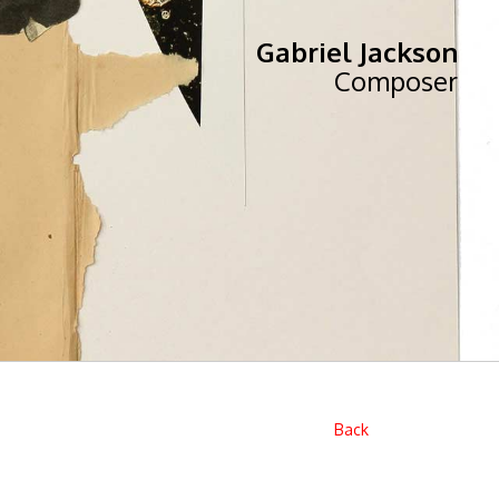
Gabriel Jackson
Composer
Back