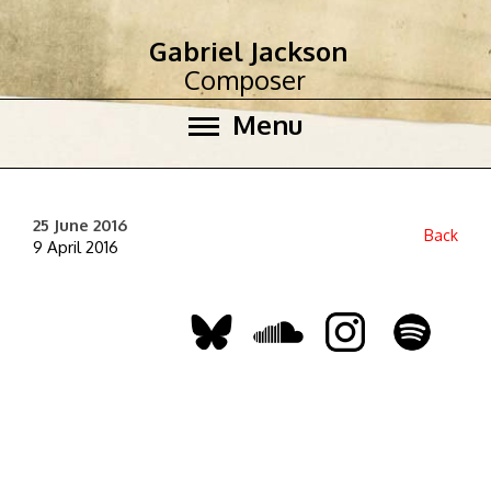
Gabriel Jackson
Composer
Menu
25 June 2016
Back
9 April 2016